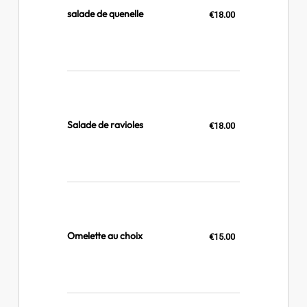
salade de quenelle
€18.00
Salade de ravioles
€18.00
Omelette au choix
€15.00