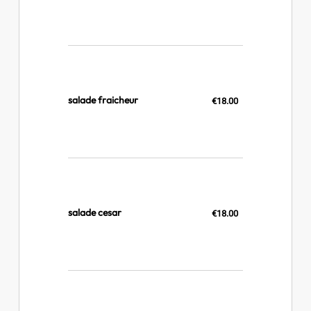
salade fraicheur
€18.00
salade cesar
€18.00