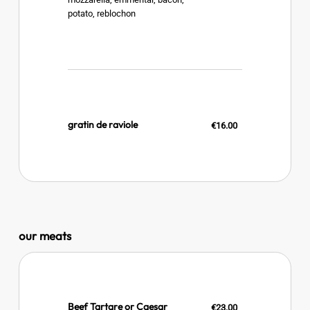
potato, reblochon
gratin de raviole
€16.00
our meats
Beef Tartare or Caesar
€23.00