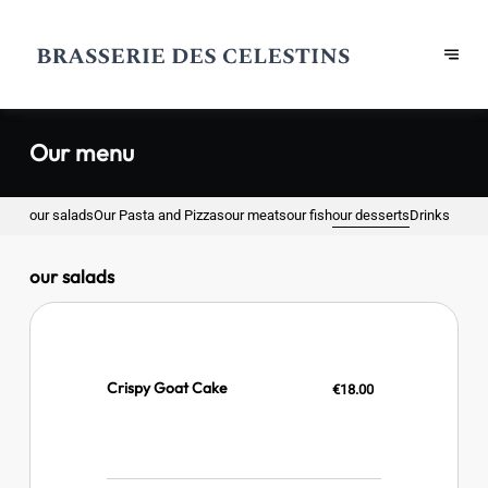
Our menu
our salads
Our Pasta and Pizzas
our meats
our fish
our desserts
Drinks
our salads
Crispy Goat Cake
€18.00