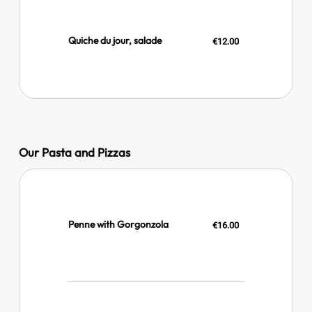
Quiche du jour, salade
€12.00
Our Pasta and Pizzas
Penne with Gorgonzola
€16.00