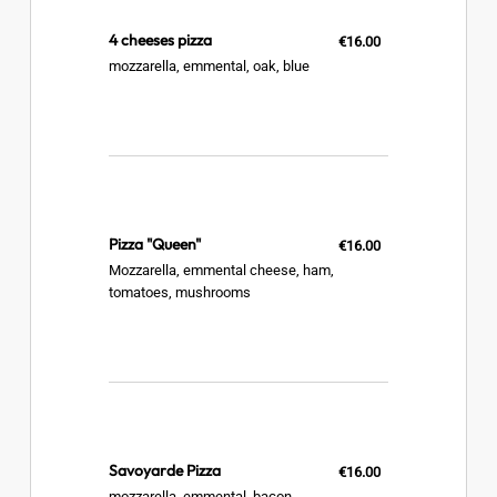
4 cheeses pizza
€16.00
mozzarella, emmental, oak, blue
Pizza "Queen"
€16.00
Mozzarella, emmental cheese, ham,
tomatoes, mushrooms
Savoyarde Pizza
€16.00
mozzarella, emmental, bacon,