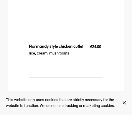
Normandy style chicken cutlet
€24.00
rice, cream, mushrooms
This website only uses cookies that are strictly necessary for the
Hot sausage and its cervelle de
€23.00
canut
website to function. We do not use tracking or marketing cookies.
steamed potato