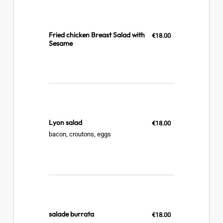
Fried chicken Breast Salad with
€18.00
Sesame
Lyon salad
€18.00
bacon, croutons, eggs
salade burrata
€18.00